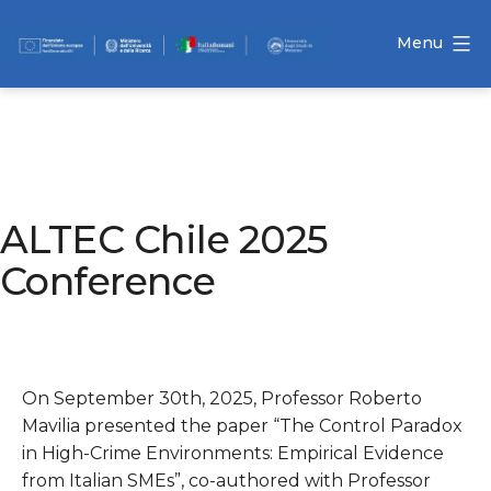
Skip
to
Menu
content
Ocindex
ALTEC Chile 2025
Conference
On September 30th, 2025, Professor Roberto
Mavilia presented the paper “
The Control Paradox
in High-Crime Environments: Empirical Evidence
from Italian SMEs”, co-authored with Professor