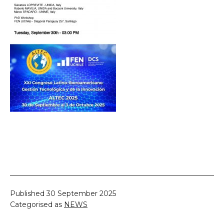
Published
30 September 2025
Categorised as
NEWS