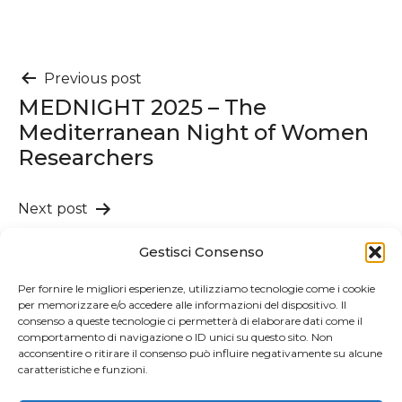
Post
Previous post
MEDNIGHT 2025 – The
navigation
Mediterranean Night of Women
Researchers
Next post
Publication of the book Mafia
Gestisci Consenso
and Firm Performance: The
Effect of Organized Crime and Its
Per fornire le migliori esperienze, utilizziamo tecnologie come i cookie
per memorizzare e/o accedere alle informazioni del dispositivo. Il
Judicial Removal
consenso a queste tecnologie ci permetterà di elaborare dati come il
comportamento di navigazione o ID unici su questo sito. Non
acconsentire o ritirare il consenso può influire negativamente su alcune
caratteristiche e funzioni.