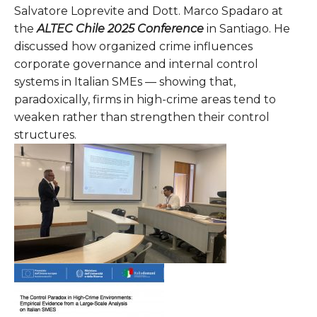
Salvatore Loprevite and Dott. Marco Spadaro at
the
ALTEC Chile 2025 Conference
in Santiago. He
discussed how organized crime influences
corporate governance and internal control
systems in Italian SMEs — showing that,
paradoxically, firms in high-crime areas tend to
weaken rather than strengthen their control
structures.