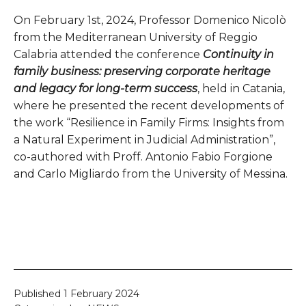
On February 1st, 2024, Professor Domenico Nicolò
from the Mediterranean University of Reggio
Calabria attended the conference
Continuity in
family business: preserving corporate heritage
and legacy for long-term success
, held in Catania,
where he presented the recent developments of
the work “Resilience in Family Firms: Insights from
a Natural Experiment in Judicial Administration”,
co-authored with Proff. Antonio Fabio Forgione
and Carlo Migliardo from the University of Messina.
Published
1 February 2024