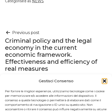
Categorised as
NEWS
Post
Previous post
Criminal policy and the legal
navigation
economy in the current
economic framework.
Effectiveness and efficiency of
real measures
Gestisci Consenso
Next post
2024 SPGC Global Family
Per fornire le migliori esperienze, utilizziamo tecnologie come i cookie
per memorizzare e/o accedere alle informazioni del dispositivo. Il
Business SUMMIT
consenso a queste tecnologie ci permetterà di elaborare dati come il
comportamento di navigazione o ID unici su questo sito. Non
acconsentire o ritirare il consenso può influire negativamente su alcune