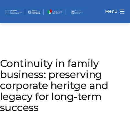
Skip
to
Menu
content
Ocindex
Continuity in family
business: preserving
corporate heritge and
legacy for long-term
success